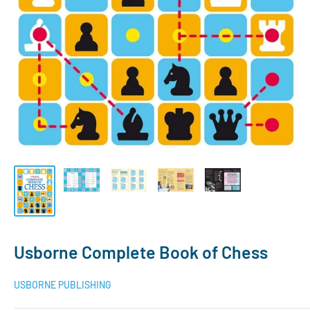
Usborne Complete Book of Chess
USBORNE PUBLISHING