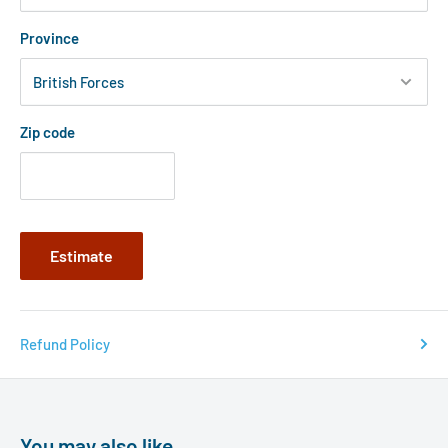
Province
Zip code
Estimate
Refund Policy
You may also like