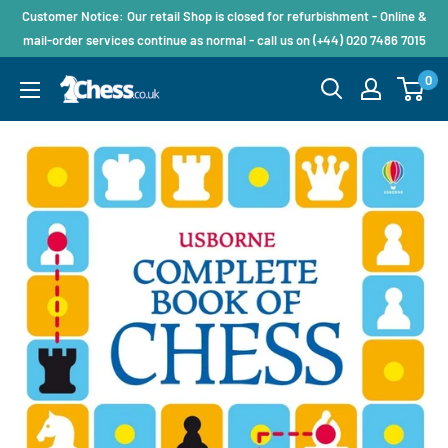
Customer Notice: Our retail Shop is closed for refurbishment - Online &
mail-order services continue as normal - call us on (+44) 020 7486 7015
0