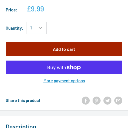
£9.99
Price:
Quantity:
Add to cart
More payment options
Share this product
Description