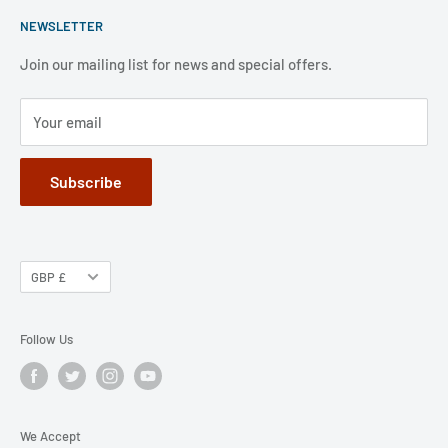
Shipping Policy
weekends and public holidays,.
NEWSLETTER
FAQ
Refund Policy
Jobs
Privacy Policy
Join our mailing list for news and special offers.
Terms of Service
Your email
Subscribe
GBP £
Follow Us
We Accept