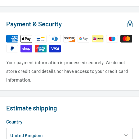
Payment & Security
Your payment information is processed securely. We do not
store credit card details nor have access to your credit card
information.
Estimate shipping
Country