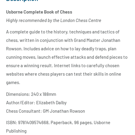
Usborne Complete Book of Chess
Highly recommended by the London Chess Centre
A complete guide to the history, techniques and tactics of
chess, written in conjunction with Grand Master Jonathan
Rowson. Includes advice on how to lay deadly traps, plan
cunning moves, launch effective attacks and defend pieces to
ensure a winning result. Internet links to carefully chosen
websites where chess players can test their skills in online
games.
Dimensions: 240 x 188mm
Author/Editor: Elizabeth Dalby
Chess Consultant: GM Jonathan Rowson
ISBN: 9781409574668, Paperback, 96 pages, Usborne
Publishing