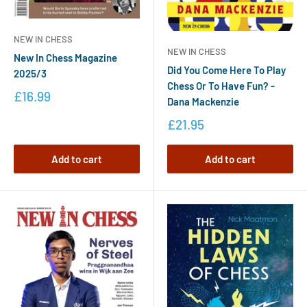
NEW IN CHESS
NEW IN CHESS
New In Chess Magazine
Did You Come Here To Play
2025/3
Chess Or To Have Fun? -
£16.99
Dana Mackenzie
£21.95
Add to cart
Add to cart