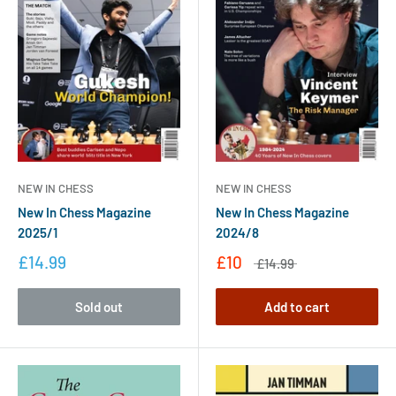
NEW IN CHESS
NEW IN CHESS
New In Chess Magazine
New In Chess Magazine
2025/1
2024/8
£14.99
£10
£14.99
Sold out
Add to cart