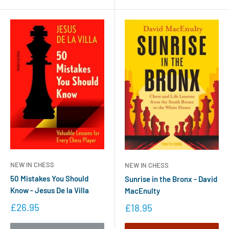
NEW IN CHESS
NEW IN CHESS
50 Mistakes You Should
Sunrise in the Bronx - David
Know - Jesus De la Villa
MacEnulty
£26.95
£18.95