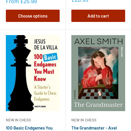
From
£25.99
Choose options
Add to cart
NEW IN CHESS
NEW IN CHESS
100 Basic Endgames You
The Grandmaster - Axel