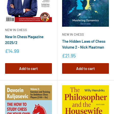
NEW IN CHESS
NEW IN CHESS
New In Chess Magazine
The Hidden Laws of Chess
2025/2
Volume 2 - Nick Maatman
£14.99
£21.95
Add to cart
Add to cart