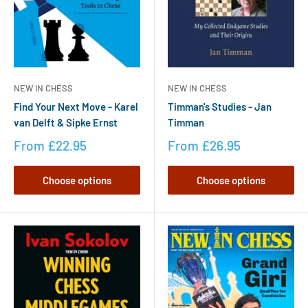
NEW IN CHESS
NEW IN CHESS
Timman's Studies - Jan
Find Your Next Move - Karel
Timman
van Delft & Sipke Ernst
From
£26.95
From
£22.95
Choose options
Choose options