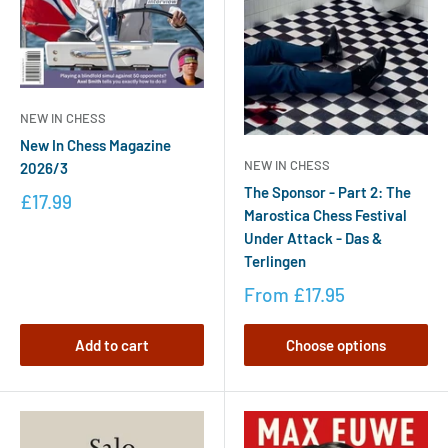
NEW IN CHESS
New In Chess Magazine
NEW IN CHESS
2026/3
The Sponsor - Part 2: The
£17.99
Marostica Chess Festival
Under Attack - Das &
Terlingen
From
£17.95
Add to cart
Choose options