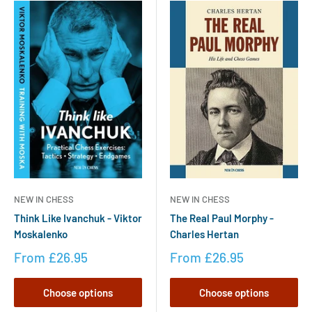
NEW IN CHESS
NEW IN CHESS
The Real Paul Morphy -
Think Like Ivanchuk - Viktor
Charles Hertan
Moskalenko
From
£26.95
From
£26.95
Choose options
Choose options