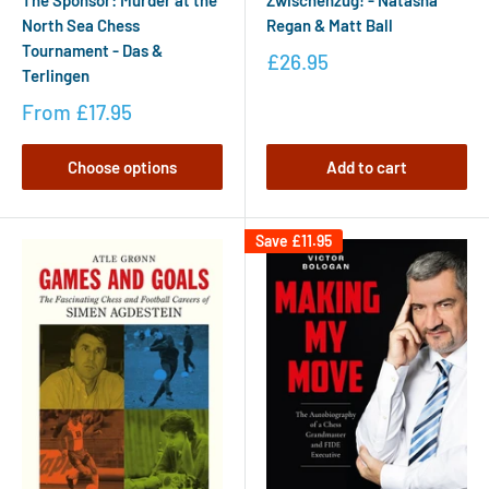
The Sponsor: Murder at the
Zwischenzug! - Natasha
North Sea Chess
Regan & Matt Ball
Tournament - Das &
£26.95
Terlingen
From
£17.95
Choose options
Add to cart
Save
£11.95