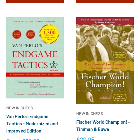
NEW IN CHESS
NEW IN CHESS
Van Perlo's Endgame
Fischer World Champion! -
Tactics - Modernized and
Timman & Euwe
Improved Edition
£20.95