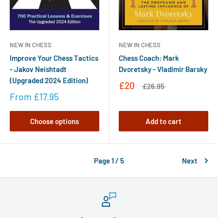
NEW IN CHESS
NEW IN CHESS
Improve Your Chess Tactics
Chess Coach: Mark
- Jakov Neishtadt
Dvoretsky - Vladimir Barsky
(Upgraded 2024 Edition)
£20
£26.95
From
£17.95
Choose options
Add to cart
Page 1 / 5
Next