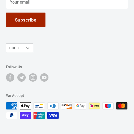
Your email
Subscribe
GBP £
Follow Us
We Accept