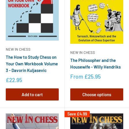
NEW IN CHESS
NEW IN CHESS
The How to Study Chess on
The Philosopher and the
Your Own Workbook Volume
Housewife - Willy Hendriks
3 - Davorin Kuljasevic
From
£25.95
£22.95
Add to cart
Choose options
Save
£4.99