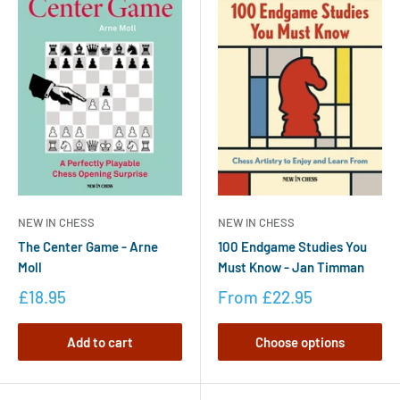
NEW IN CHESS
NEW IN CHESS
The Center Game - Arne
100 Endgame Studies You
Moll
Must Know - Jan Timman
£18.95
From
£22.95
Add to cart
Choose options