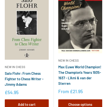
NEW IN CHESS
Max Euwe World Champion!
NEW IN CHESS
The Champion's Years 1935-
Salo Flohr: From Chess
1937 - L'Ami & van der
Fighter to Chess Writer -
Sterren
Jimmy Adams
From
£21.95
£54.95
Add to cart
Choose options