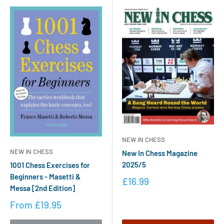
NEW IN CHESS
NEW IN CHESS
New In Chess Magazine
2025/5
1001 Chess Exercises for
Beginners - Masetti &
£16.99
Messa [2nd Edition]
From
£19.95