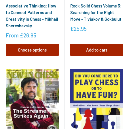
Associative Thinking: How
Rock Solid Chess Volume 3:
to Connect Patterns and
Searching for the Right
Creativity in Chess - Mikhail
Move - Tiviakov & Gokbulut
Shereshevsky
£25.95
From
£26.95
Choose options
Add to cart