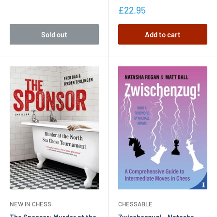
£22.95
Sold out
Add to cart
NEW IN CHESS
CHESSABLE