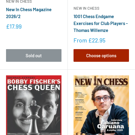
NEW IN CHESS
NEW IN CHESS
New In Chess Magazine
2026/2
1001 Chess Endgame
Exercises for Club Players -
£17.99
Thomas Willemze
From
£22.95
Sold out
Choose options