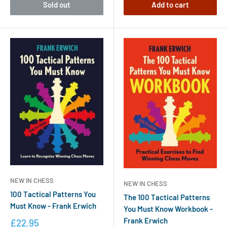
Sold out
Add to cart
NEW IN CHESS
NEW IN CHESS
100 Tactical Patterns You
The 100 Tactical Patterns
Must Know - Frank Erwich
You Must Know Workbook -
Frank Erwich
£22.95