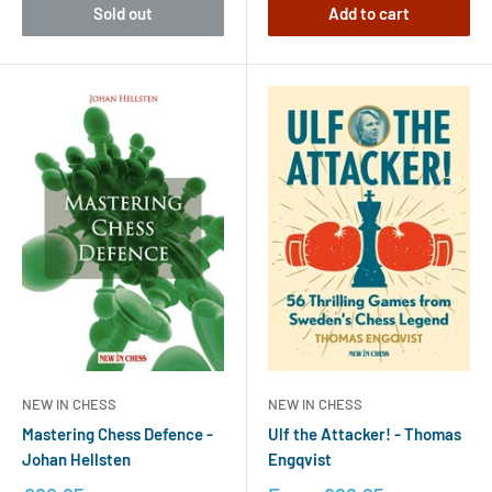
Sold out
Add to cart
NEW IN CHESS
NEW IN CHESS
Mastering Chess Defence -
Ulf the Attacker! - Thomas
Johan Hellsten
Engqvist