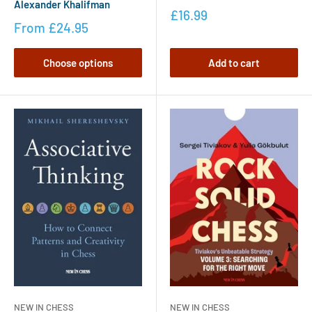
Alexander Khalifman
£16.99
From
£24.95
Choose options
Add to cart
NEW IN CHESS
NEW IN CHESS