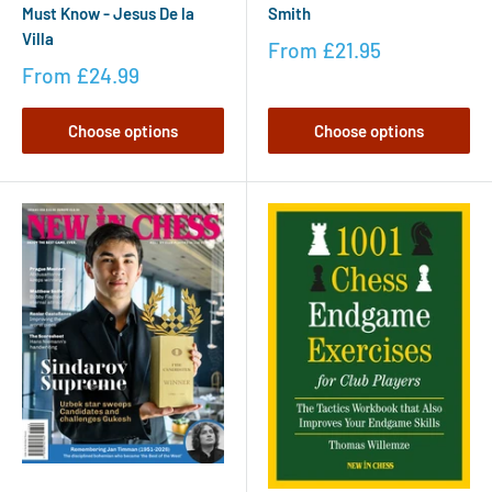
Must Know - Jesus De la
Smith
Villa
From
£21.95
From
£24.99
Choose options
Choose options