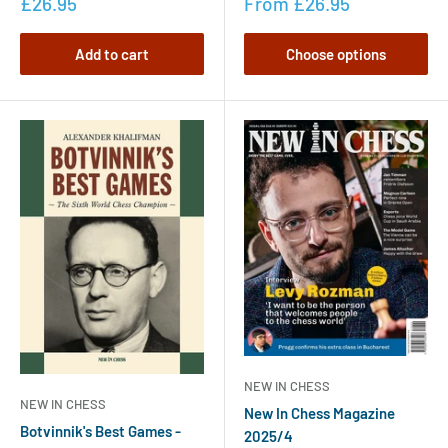
£26.95
From
£26.95
Add to cart
Choose options
NEW IN CHESS
NEW IN CHESS
New In Chess Magazine
Botvinnik's Best Games -
2025/4