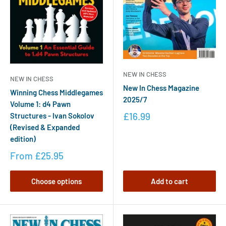
NEW IN CHESS
NEW IN CHESS
New In Chess Magazine
Winning Chess Middlegames
2025/7
Volume 1: d4 Pawn
£16.99
Structures - Ivan Sokolov
(Revised & Expanded
edition)
From
£25.95
Choose options
Add to cart