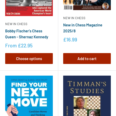
NEW IN CHESS
NEW IN CHESS
New in Chess Magazine
2025/8
Bobby Fischer's Chess
Queen - Shernaz Kennedy
£16.99
From
£22.95
Choose options
Add to cart