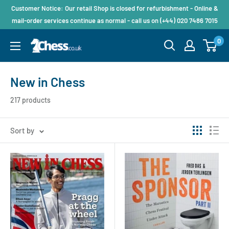
Customer Notice: Our retail Shop is closed for refurbishment - Online &
mail-order services continue as normal - call us on (+44) 020 7486 7015
0
New in Chess
217 products
Sort by