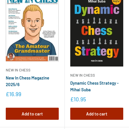
NEW IN CHESS
NEW IN CHESS
New In Chess Magazine
Dynamic Chess Strategy -
2025/6
Mihai Suba
£16.99
£10.95
Add to cart
Add to cart