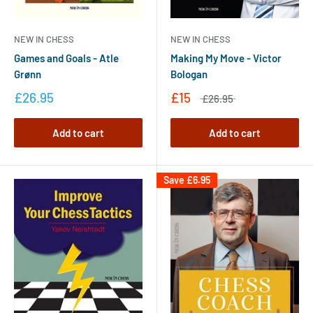
NEW IN CHESS
NEW IN CHESS
Making My Move - Victor
Games and Goals - Atle
Bologan
Grønn
£15
£26.95
£26.95
Add to cart
Add to cart
Save
£6.95